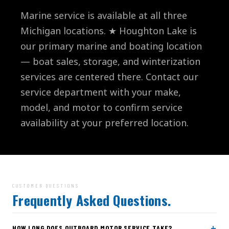
Marine service is available at all three
Michigan locations. ★ Houghton Lake is
our primary marine and boating location
— boat sales, storage, and winterization
services are centered there. Contact our
service department with your make,
model, and motor to confirm service
availability at your preferred location.
CUSTOMER QUESTIONS
Frequently Asked Questions.
+
HOW LONG DOES OUTBOARD MOTOR SERVICE TAKE?