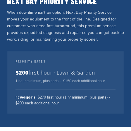
NEXT BAY PRIORITY SERVICE
When downtime isn’t an option, Next Bay Priority Service
moves your equipment to the front of the line. Designed for
customers who need fast turnaround, this premium service
provides expedited diagnosis and repair so you can get back to
work, riding, or maintaining your property sooner.
PRIORITY RATES
$200
first hour · Lawn & Garden
1 hour minimum, plus parts · $150 each additional hour
Powersports:
$270 first hour (1 hr minimum, plus parts) ·
$200 each additional hour