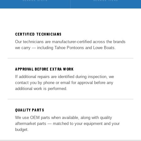
CERTIFIED TECHNICIANS
Our technicians are manufacturer-certified across the brands
we carry — including Tahoe Pontoons and Lowe Boats.
APPROVAL BEFORE EXTRA WORK
If additional repairs are identified during inspection, we
contact you by phone or email for approval before any
additional work is performed.
QUALITY PARTS
We use OEM parts when available, along with quality
aftermarket parts — matched to your equipment and your
budget.