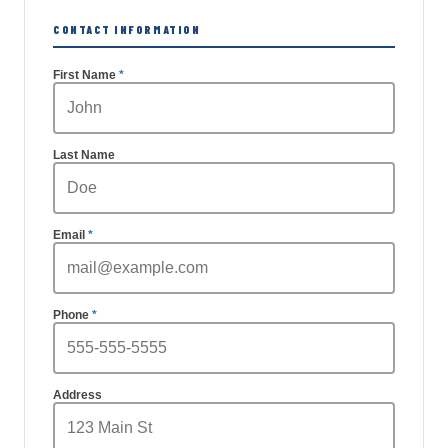
CONTACT INFORMATION
First Name
Last Name
Email
Phone
Address