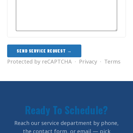
SEND SERVICE REQUEST →
Protected by reCAPTCHA ·
Privacy
·
Terms
Ready To Schedule?
Reach our service department by phone,
the contact form, or email — pick