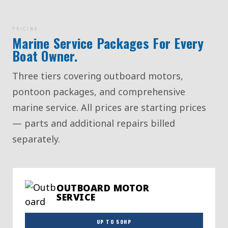
PRICING
Marine Service Packages For Every
Boat Owner.
Three tiers covering outboard motors,
pontoon packages, and comprehensive
marine service. All prices are starting prices
— parts and additional repairs billed
separately.
OUTBOARD MOTOR
SERVICE
UP TO 50HP