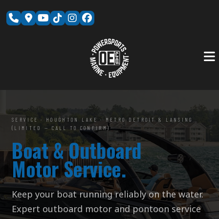
Skip
to
content
SERVICE · HOUGHTON LAKE · METRO DETROIT & LANSING
(LIMITED — CALL TO CONFIRM)
Boat & Outboard
Motor Service.
Keep your boat running reliably on the water.
Expert outboard motor and pontoon service