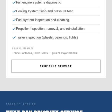
Full engine systems diagnostic
Cooling system flush and pressure test
Fuel system inspection and cleaning
Propeller inspection, removal, and reinstallation
Trailer inspection (wheels, bearings, lights)
BRANDS SERVICED
Tahoe Pontoons, Lowe Boats — plus all major brands
SCHEDULE SERVICE
PRIORITY SERVICE