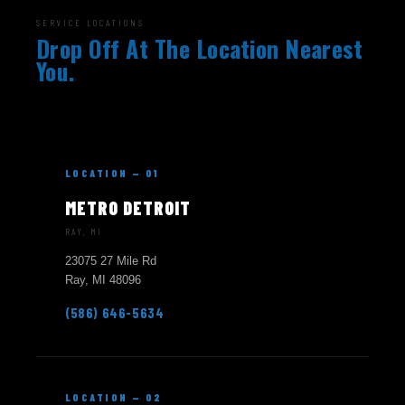
SERVICE LOCATIONS
Drop Off At The Location Nearest
You.
LOCATION — 01
METRO DETROIT
RAY, MI
23075 27 Mile Rd
Ray, MI 48096
(586) 646-5634
LOCATION — 02