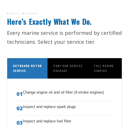
WHAT’S INCLUDED
Here’s Exactly What We Do.
Every marine service is performed by certified
technicians. Select your service tier.
OUTBOARD MOTOR
PONTOON SERVICE
FULL MARINE
SERVICE
PACKAGE
SERVICE
Change engine oil and oil filter (4-stroke engines)
01
Inspect and replace spark plugs
02
Inspect and replace fuel filter
03