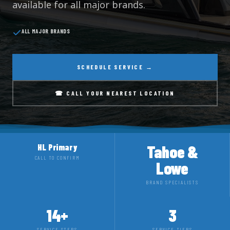
available for all major brands.
ALL MAJOR BRANDS
SCHEDULE SERVICE →
☎ CALL YOUR NEAREST LOCATION
Tahoe &
HL Primary
CALL TO CONFIRM
Lowe
BRAND SPECIALISTS
14+
3
SERVICE STEPS
SERVICE TIERS