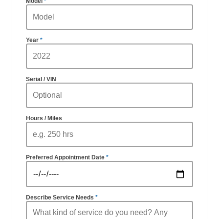
Model
Year
Serial / VIN
Hours / Miles
Preferred Appointment Date
Describe Service Needs