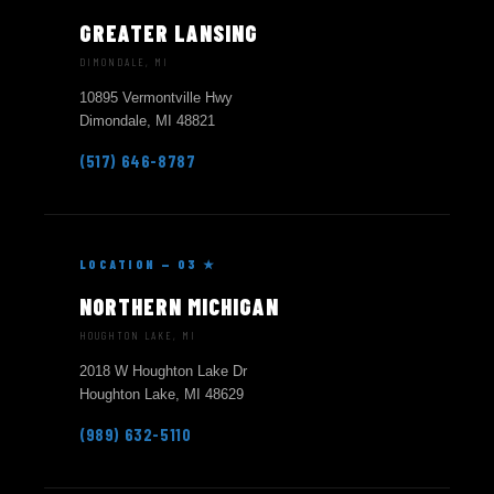
GREATER LANSING
DIMONDALE, MI
10895 Vermontville Hwy
Dimondale, MI 48821
(517) 646-8787
LOCATION — 03 ★
NORTHERN MICHIGAN
HOUGHTON LAKE, MI
2018 W Houghton Lake Dr
Houghton Lake, MI 48629
(989) 632-5110