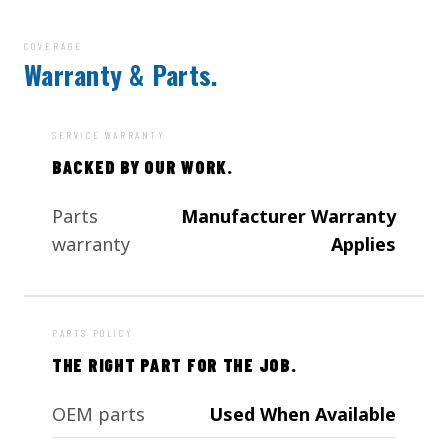
COVERAGE
Warranty & Parts.
SERVICE WARRANTY
BACKED BY OUR WORK.
Parts
Manufacturer Warranty
warranty
Applies
PARTS POLICY
THE RIGHT PART FOR THE JOB.
OEM parts
Used When Available