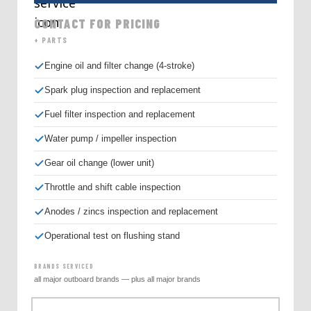
CONTACT FOR PRICING
+ PARTS
Engine oil and filter change (4-stroke)
Spark plug inspection and replacement
Fuel filter inspection and replacement
Water pump / impeller inspection
Gear oil change (lower unit)
Throttle and shift cable inspection
Anodes / zincs inspection and replacement
Operational test on flushing stand
BRANDS SERVICED
all major outboard brands — plus all major brands