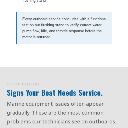
flushing stand
Every outboard service concludes with a functional
test on our flushing stand to verify correct water
pump flow, idle, and throttle response before the
motor is returned.
COMMON PROBLEMS
Signs Your Boat Needs Service.
Marine equipment issues often appear
gradually. These are the most common
problems our technicians see on outboards