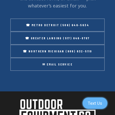
whatever’s easiest for you.
☎ METRO DETROIT (586) 646-5634
☎ GREATER LANSING (517) 646-8787
☎ NORTHERN MICHIGAN (989) 632-5110
✉ EMAIL SERVICE