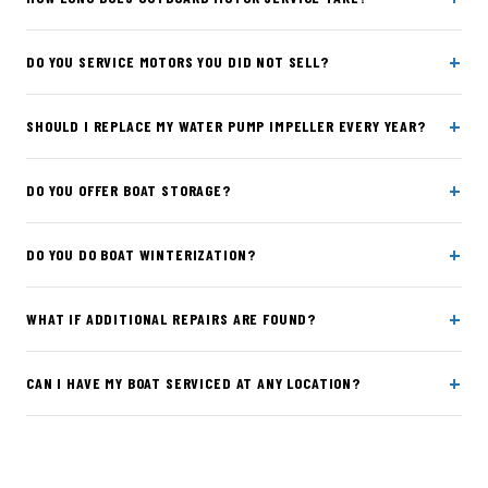
+
DO YOU SERVICE MOTORS YOU DID NOT SELL?
+
SHOULD I REPLACE MY WATER PUMP IMPELLER EVERY YEAR?
+
DO YOU OFFER BOAT STORAGE?
+
DO YOU DO BOAT WINTERIZATION?
+
WHAT IF ADDITIONAL REPAIRS ARE FOUND?
+
CAN I HAVE MY BOAT SERVICED AT ANY LOCATION?