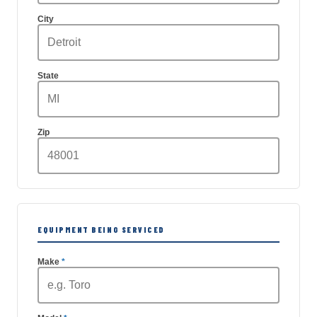
City
State
Zip
EQUIPMENT BEING SERVICED
Make