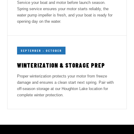
Service your boat and motor before launch season.
Spring service ensures your motor starts reliably, the
water pump impeller is fresh, and your boat is ready for
opening day on the water.
SEPTEMBER – OCTOBER
WINTERIZATION & STORAGE PREP
Proper winterization protects your motor from freeze
damage and ensures a clean start next spring. Pair with
off-season storage at our Houghton Lake location for
complete winter protection.