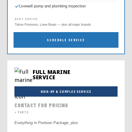
Livewell pump and plumbing inspection
BOATS SERVICED
Tahoe Pontoons, Lowe Boats — plus all major brands
SCHEDULE SERVICE
FULL MARINE
SERVICE
HIGH-HP & COMPLEX SERVICE
CONTACT FOR PRICING
+ PARTS
Everything in Pontoon Package, plus: