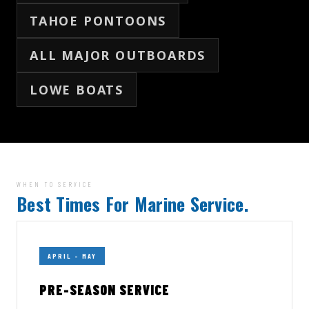
TAHOE PONTOONS
ALL MAJOR OUTBOARDS
LOWE BOATS
WHEN TO SERVICE
Best Times For Marine Service.
APRIL – MAY
PRE-SEASON SERVICE