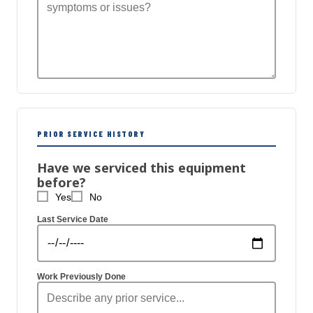
PRIOR SERVICE HISTORY
Have we serviced this equipment
before?
Yes
No
Last Service Date
Work Previously Done