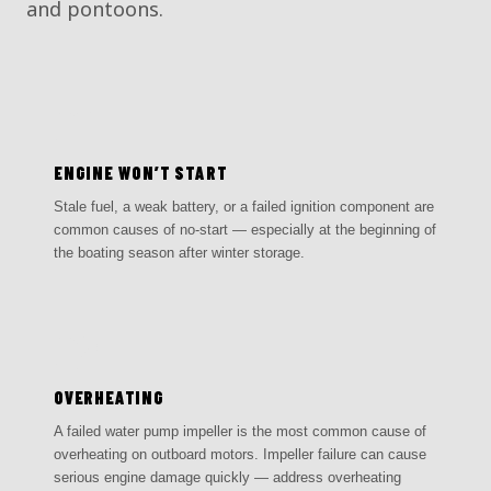
and pontoons.
01
ENGINE WON’T START
Stale fuel, a weak battery, or a failed ignition component are
common causes of no-start — especially at the beginning of
the boating season after winter storage.
02
OVERHEATING
A failed water pump impeller is the most common cause of
overheating on outboard motors. Impeller failure can cause
serious engine damage quickly — address overheating