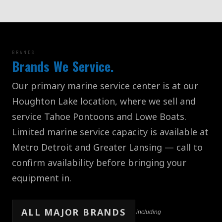
BRANDS
Brands We Service.
Our primary marine service center is at our
Houghton Lake location, where we sell and
service Tahoe Pontoons and Lowe Boats.
Limited marine service capacity is available at
Metro Detroit and Greater Lansing — call to
confirm availability before bringing your
equipment in.
ALL MAJOR BRANDS
including