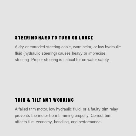
05
STEERING HARD TO TURN OR LOOSE
A dry or corroded steering cable, worn helm, or low hydraulic
fluid (hydraulic steering) causes heavy or imprecise
steering. Proper steering is critical for on-water safety.
06
TRIM & TILT NOT WORKING
A failed trim motor, low hydraulic fluid, or a faulty trim relay
prevents the motor from trimming properly. Correct trim
affects fuel economy, handling, and performance.