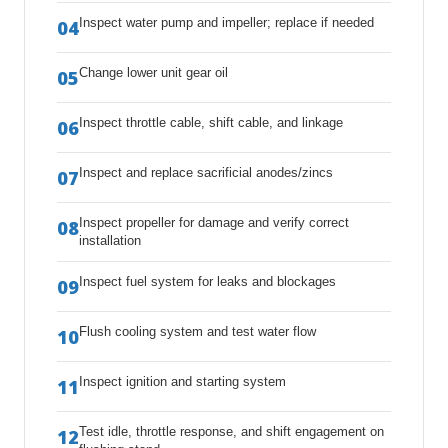
Inspect water pump and impeller; replace if needed
04
Change lower unit gear oil
05
Inspect throttle cable, shift cable, and linkage
06
Inspect and replace sacrificial anodes/zincs
07
Inspect propeller for damage and verify correct
08
installation
Inspect fuel system for leaks and blockages
09
Flush cooling system and test water flow
10
Inspect ignition and starting system
11
Test idle, throttle response, and shift engagement on
12