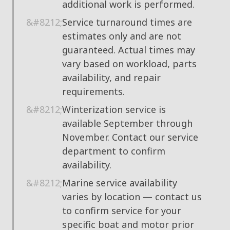
additional work is performed.
Service turnaround times are
estimates only and are not
guaranteed. Actual times may
vary based on workload, parts
availability, and repair
requirements.
Winterization service is
available September through
November. Contact our service
department to confirm
availability.
Marine service availability
varies by location — contact us
to confirm service for your
specific boat and motor prior