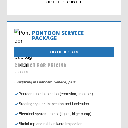
SCHEDULE SERVICE
PONTOON SERVICE
PACKAGE
PONTOON BOATS
CONTACT FOR PRICING
+ PARTS
Everything in Outboard Service, plus:
Pontoon tube inspection (corrosion, transom)
Steering system inspection and lubrication
Electrical system check (lights, bilge pump)
Bimini top and rail hardware inspection