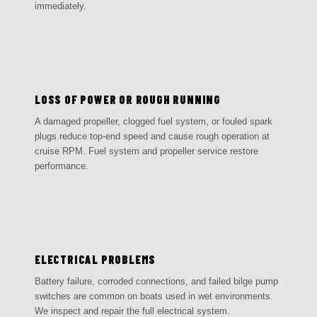
immediately.
03
LOSS OF POWER OR ROUGH RUNNING
A damaged propeller, clogged fuel system, or fouled spark
plugs reduce top-end speed and cause rough operation at
cruise RPM. Fuel system and propeller service restore
performance.
04
ELECTRICAL PROBLEMS
Battery failure, corroded connections, and failed bilge pump
switches are common on boats used in wet environments.
We inspect and repair the full electrical system.