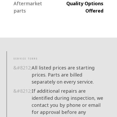
Aftermarket
Quality Options
parts
Offered
SERVICE TERMS
All listed prices are starting
prices. Parts are billed
separately on every service.
If additional repairs are
identified during inspection, we
contact you by phone or email
for approval before any