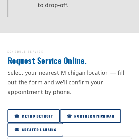
to drop-off.
SCHEDULE SERVICE
Request Service Online.
Select your nearest Michigan location — fill
out the form and we’ll confirm your
appointment by phone.
☎ METRO DETROIT
☎ NORTHERN MICHIGAN
☎ GREATER LANSING