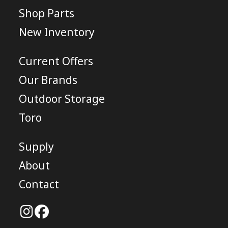
Shop Parts
New Inventory
Current Offers
Our Brands
Outdoor Storage
Toro
Supply
About
Contact