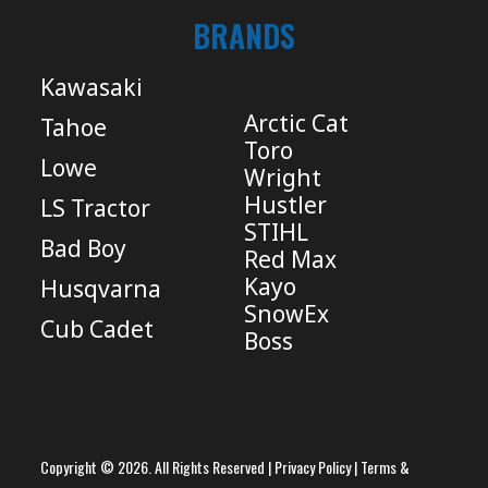
BRANDS
Kawasaki
Arctic Cat
Tahoe
Toro
Lowe
Wright
Hustler
LS Tractor
STIHL
Bad Boy
Red Max
Kayo
Husqvarna
SnowEx
Cub Cadet
Boss
Copyright © 2026. All Rights Reserved |
Privacy Policy
|
Terms &