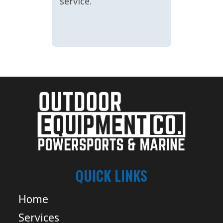
service.
QUICK LINKS
Home
Services