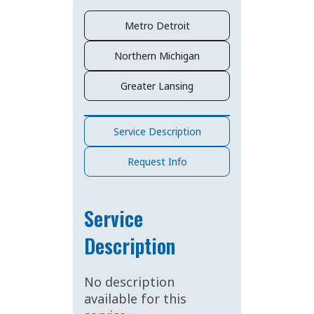
Metro Detroit
Northern Michigan
Greater Lansing
Service Description
Request Info
Service
Description
No description
available for this